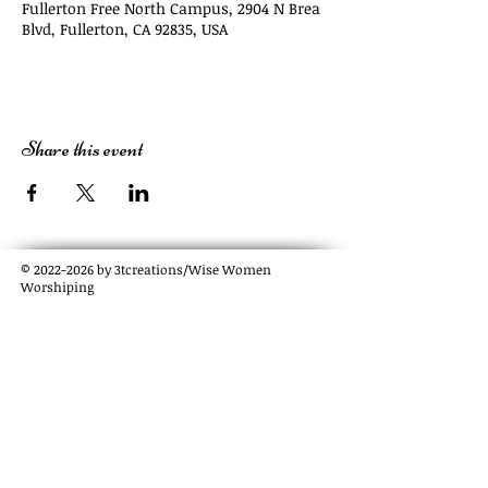
Fullerton Free North Campus, 2904 N Brea
Blvd, Fullerton, CA 92835, USA
Share this event
©
2022-2026
by 3tcreations/Wise Women
Worshiping