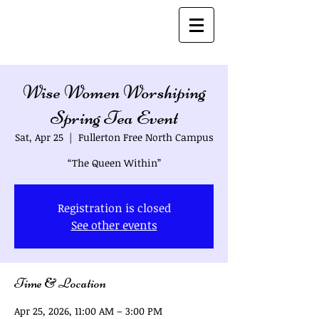
Bio's
Wise Women Worshiping
Spring Tea Event
Sat, Apr 25
  |  
Fullerton Free North Campus
“The Queen Within”
Registration is closed
See other events
Time & Location
Apr 25, 2026, 11:00 AM – 3:00 PM