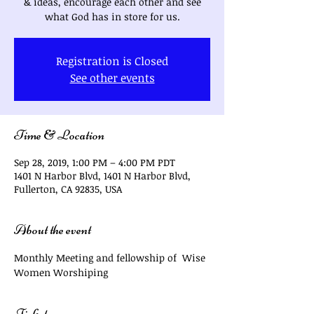
& ideas, encourage each other and see
what God has in store for us.
Registration is Closed
See other events
Time & Location
Sep 28, 2019, 1:00 PM – 4:00 PM PDT
1401 N Harbor Blvd, 1401 N Harbor Blvd,
Fullerton, CA 92835, USA
About the event
Monthly Meeting and fellowship of  Wise 
Women Worshiping
Tickets