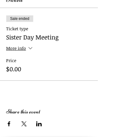
Sale ended
Ticket type
Sister Day Meeting
More info
Price
$0.00
Share this event