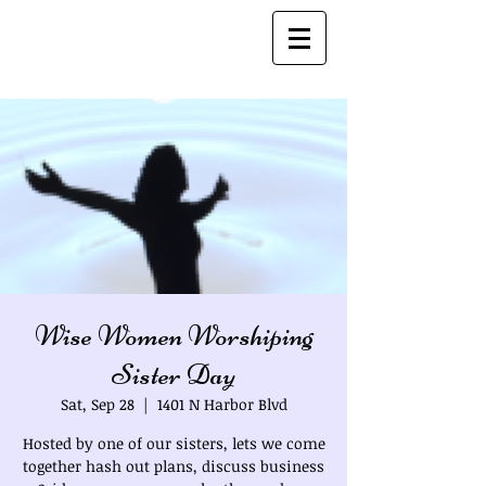
Bio's
Wise Women Worshiping
Sister Day
Sat, Sep 28
  |  
1401 N Harbor Blvd
Hosted by one of our sisters, lets we come
together hash out plans, discuss business