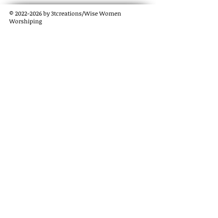
©
2022-2026
by 3tcreations/Wise Women
Worshiping